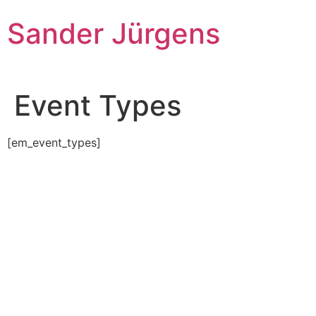
Skip
Sander Jürgens
to
content
Event Types
[em_event_types]